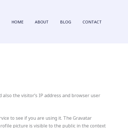
HOME
ABOUT
BLOG
CONTACT
 also the visitor’s IP address and browser user
ice to see if you are using it. The Gravatar
file picture is visible to the public in the context