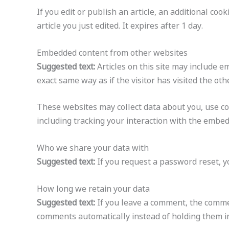
If you edit or publish an article, an additional co
article you just edited. It expires after 1 day.
Embedded content from other websites
Suggested text:
Articles on this site may include 
exact same way as if the visitor has visited the oth
These websites may collect data about you, use co
including tracking your interaction with the embed
Who we share your data with
Suggested text:
If you request a password reset, yo
How long we retain your data
Suggested text:
If you leave a comment, the commen
comments automatically instead of holding them i