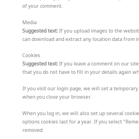
of your comment.
Media
Suggested text:
If you upload images to the websit
can download and extract any location data from i
Cookies
Suggested text:
If you leave a comment on our site
that you do not have to fill in your details again 
If you visit our login page, we will set a temporar
when you close your browser.
When you log in, we will also set up several cookie
options cookies last for a year. If you select "Reme
removed.