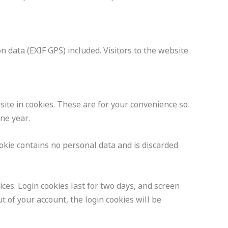
 data (EXIF GPS) included. Visitors to the website
ite in cookies. These are for your convenience so
one year.
ookie contains no personal data and is discarded
ces. Login cookies last for two days, and screen
t of your account, the login cookies will be