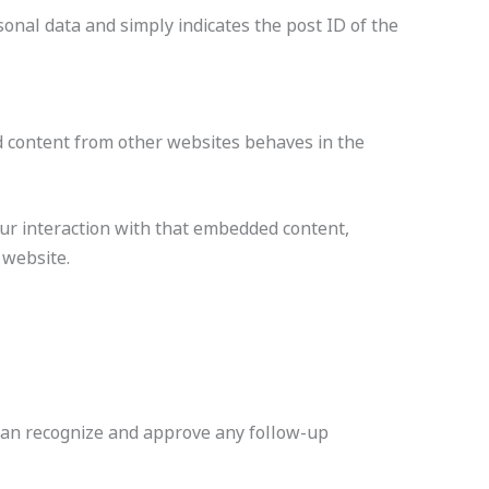
rsonal data and simply indicates the post ID of the
ded content from other websites behaves in the
our interaction with that embedded content,
 website.
 can recognize and approve any follow-up