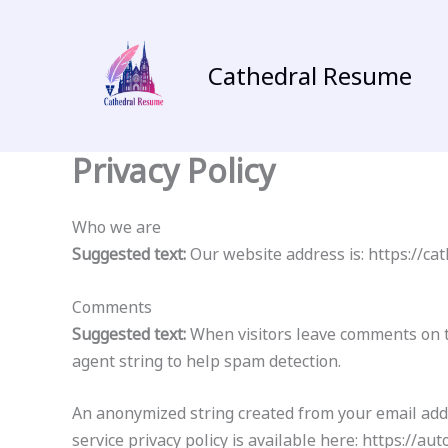
Skip
to
content
Cathedral Resume
Privacy Policy
Who we are
Suggested text:
Our website address is: https://c
Comments
Suggested text:
When visitors leave comments on t
agent string to help spam detection.
An anonymized string created from your email addre
service privacy policy is available here: https://au