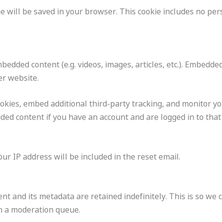
okie will be saved in your browser. This cookie includes no pe
embedded content (e.g. videos, images, articles, etc.). Embed
er website.
okies, embed additional third-party tracking, and monitor y
ded content if you have an account and are logged in to that
ur IP address will be included in the reset email.
t and its metadata are retained indefinitely. This is so we
n a moderation queue.