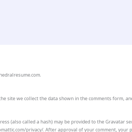
athedralresume.com.
he site we collect the data shown in the comments form, and
ss (also called a hash) may be provided to the Gravatar serv
tomattic.com/privacy/. After approval of your comment, your pro