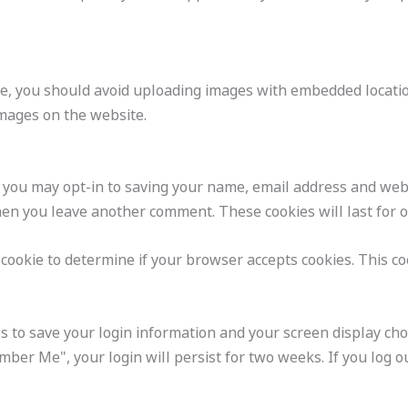
e, you should avoid uploading images with embedded location
mages on the website.
 you may opt-in to saving your name, email address and webs
when you leave another comment. These cookies will last for 
y cookie to determine if your browser accepts cookies. This c
s to save your login information and your screen display choi
mber Me", your login will persist for two weeks. If you log ou