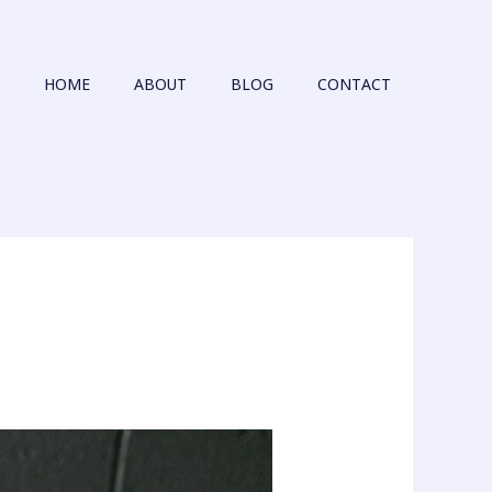
HOME
ABOUT
BLOG
CONTACT