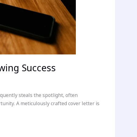
ewing Success
uently steals the spotlight, often
unity. A meticulously crafted cover letter is