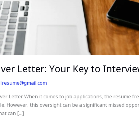
over Letter: Your Key to Intervi
alresume@gmail.com
er Letter When it comes to job applications, the resume freq
le. However, this oversight can be a significant missed opport
that can […]