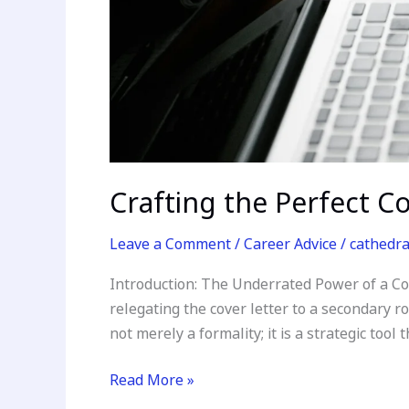
Crafting the Perfect C
Leave a Comment
/
Career Advice
/
cathedr
Introduction: The Underrated Power of a Cov
relegating the cover letter to a secondary ro
not merely a formality; it is a strategic tool 
Read More »