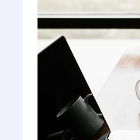
Perfect
Cover
Letter:
Your
Key
to
Interviewing
Success