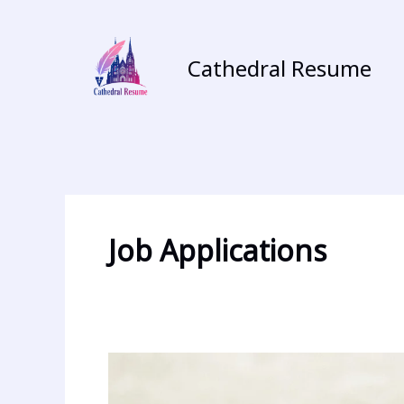
Skip
to
content
Cathedral Resume
Job Applications
Crafting
the