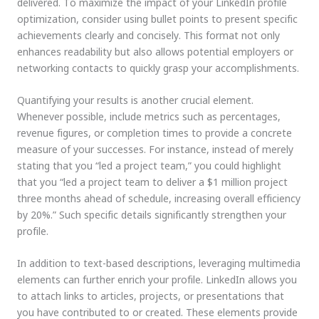
delivered. To maximize the impact of your LinkedIn profile
optimization, consider using bullet points to present specific
achievements clearly and concisely. This format not only
enhances readability but also allows potential employers or
networking contacts to quickly grasp your accomplishments.
Quantifying your results is another crucial element.
Whenever possible, include metrics such as percentages,
revenue figures, or completion times to provide a concrete
measure of your successes. For instance, instead of merely
stating that you “led a project team,” you could highlight
that you “led a project team to deliver a $1 million project
three months ahead of schedule, increasing overall efficiency
by 20%.” Such specific details significantly strengthen your
profile.
In addition to text-based descriptions, leveraging multimedia
elements can further enrich your profile. LinkedIn allows you
to attach links to articles, projects, or presentations that
you have contributed to or created. These elements provide