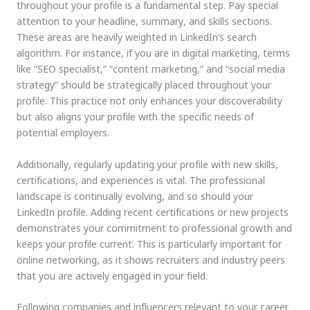
throughout your profile is a fundamental step. Pay special
attention to your headline, summary, and skills sections.
These areas are heavily weighted in LinkedIn’s search
algorithm. For instance, if you are in digital marketing, terms
like “SEO specialist,” “content marketing,” and “social media
strategy” should be strategically placed throughout your
profile. This practice not only enhances your discoverability
but also aligns your profile with the specific needs of
potential employers.
Additionally, regularly updating your profile with new skills,
certifications, and experiences is vital. The professional
landscape is continually evolving, and so should your
LinkedIn profile. Adding recent certifications or new projects
demonstrates your commitment to professional growth and
keeps your profile current. This is particularly important for
online networking, as it shows recruiters and industry peers
that you are actively engaged in your field.
Following companies and influencers relevant to your career