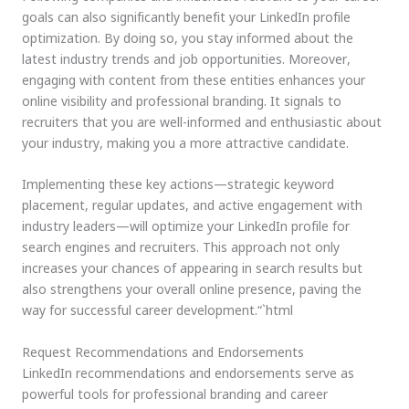
goals can also significantly benefit your LinkedIn profile
optimization. By doing so, you stay informed about the
latest industry trends and job opportunities. Moreover,
engaging with content from these entities enhances your
online visibility and professional branding. It signals to
recruiters that you are well-informed and enthusiastic about
your industry, making you a more attractive candidate.
Implementing these key actions—strategic keyword
placement, regular updates, and active engagement with
industry leaders—will optimize your LinkedIn profile for
search engines and recruiters. This approach not only
increases your chances of appearing in search results but
also strengthens your overall online presence, paving the
way for successful career development.“`html
Request Recommendations and Endorsements
LinkedIn recommendations and endorsements serve as
powerful tools for professional branding and career