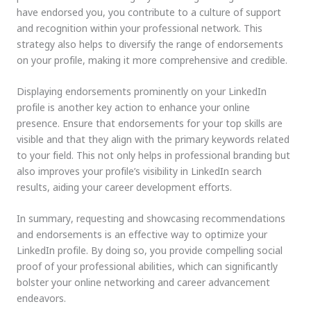
have endorsed you, you contribute to a culture of support
and recognition within your professional network. This
strategy also helps to diversify the range of endorsements
on your profile, making it more comprehensive and credible.
Displaying endorsements prominently on your LinkedIn
profile is another key action to enhance your online
presence. Ensure that endorsements for your top skills are
visible and that they align with the primary keywords related
to your field. This not only helps in professional branding but
also improves your profile’s visibility in LinkedIn search
results, aiding your career development efforts.
In summary, requesting and showcasing recommendations
and endorsements is an effective way to optimize your
LinkedIn profile. By doing so, you provide compelling social
proof of your professional abilities, which can significantly
bolster your online networking and career advancement
endeavors.