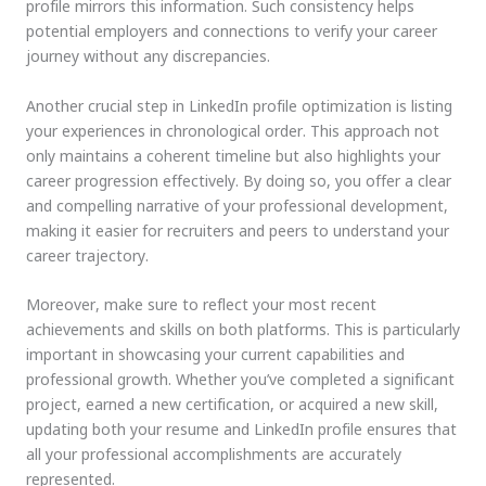
profile mirrors this information. Such consistency helps
potential employers and connections to verify your career
journey without any discrepancies.
Another crucial step in LinkedIn profile optimization is listing
your experiences in chronological order. This approach not
only maintains a coherent timeline but also highlights your
career progression effectively. By doing so, you offer a clear
and compelling narrative of your professional development,
making it easier for recruiters and peers to understand your
career trajectory.
Moreover, make sure to reflect your most recent
achievements and skills on both platforms. This is particularly
important in showcasing your current capabilities and
professional growth. Whether you’ve completed a significant
project, earned a new certification, or acquired a new skill,
updating both your resume and LinkedIn profile ensures that
all your professional accomplishments are accurately
represented.