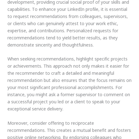
development, providing crucial social proof of your skills and
capabilities. To enhance your LinkedIn profile, it is essential
to request recommendations from colleagues, supervisors,
or clients who can genuinely attest to your work ethic,
expertise, and contributions. Personalized requests for
recommendations tend to yield better results, as they
demonstrate sincerity and thoughtfulness.
When seeking recommendations, highlight specific projects
or achievements. This approach not only makes it easier for
the recommender to craft a detailed and meaningful
recommendation but also ensures that the focus remains on
your most significant professional accomplishments. For
instance, you might ask a former supervisor to comment on
a successful project you led or a client to speak to your
exceptional service delivery.
Moreover, consider offering to reciprocate
recommendations. This creates a mutual benefit and fosters
positive online networking. By endorsing colleagues who