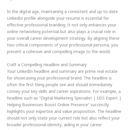
In the digital age, maintaining a consistent and up-to-date
LinkedIn profile alongside your resume is essential for
effective professional branding. It not only enhances your
online networking potential but also plays a crucial role in
your overall career development strategy. By aligning these
two critical components of your professional persona, you
present a cohesive and compelling image to the world.
Craft a Compelling Headline and Summary
Your LinkedIn headline and summary are prime real estate
for showcasing your professional brand. The headline is
often the first thing people see and should immediately
convey your key skills and career aspirations. For example, a
headline such as “Digital Marketing Specialist | SEO Expert |
Helping Businesses Boost Online Presence” succinctly
highlights your expertise and value proposition. The headline
should not only state your current role but also reflect your
broader professional identity, aiding in your career