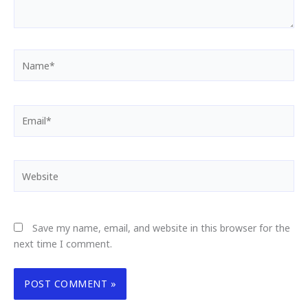
Name*
Email*
Website
Save my name, email, and website in this browser for the
next time I comment.