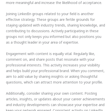
more meaningful and increase the likelihood of acceptance.
Joining LinkedIn groups related to your field is another
effective strategy. These groups are fertile grounds for
staying updated with industry trends, sharing knowledge, and
contributing to discussions. Actively participating in these
groups not only keeps you informed but also positions you
as a thought leader in your area of expertise.
Engagement with content is equally vital. Regularly like,
comment on, and share posts that resonate with your
professional interests. This activity increases your visibility
and helps build your professional brand. When you comment,
aim to add value by sharing insights or asking thoughtful
questions, which can attract more attention to your profile.
Additionally, consider sharing your own content. Posting
articles, insights, or updates about your career achievements
and industry developments can showcase your expertise and
keep your network engaged. Consistent activity on LinkedIn