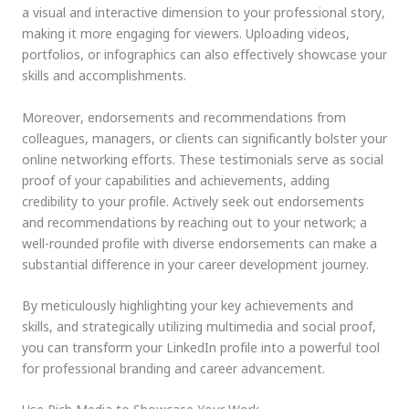
a visual and interactive dimension to your professional story,
making it more engaging for viewers. Uploading videos,
portfolios, or infographics can also effectively showcase your
skills and accomplishments.
Moreover, endorsements and recommendations from
colleagues, managers, or clients can significantly bolster your
online networking efforts. These testimonials serve as social
proof of your capabilities and achievements, adding
credibility to your profile. Actively seek out endorsements
and recommendations by reaching out to your network; a
well-rounded profile with diverse endorsements can make a
substantial difference in your career development journey.
By meticulously highlighting your key achievements and
skills, and strategically utilizing multimedia and social proof,
you can transform your LinkedIn profile into a powerful tool
for professional branding and career advancement.