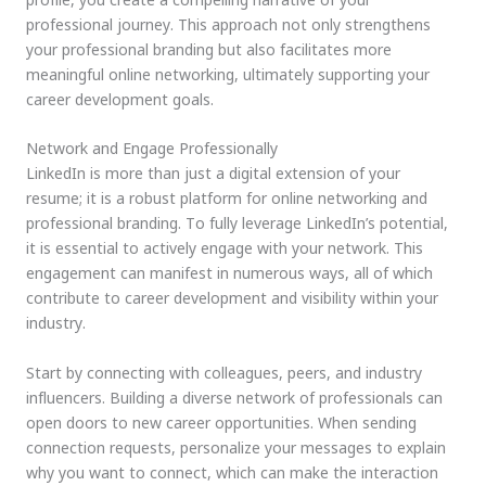
professional journey. This approach not only strengthens
your professional branding but also facilitates more
meaningful online networking, ultimately supporting your
career development goals.
Network and Engage Professionally
LinkedIn is more than just a digital extension of your
resume; it is a robust platform for online networking and
professional branding. To fully leverage LinkedIn’s potential,
it is essential to actively engage with your network. This
engagement can manifest in numerous ways, all of which
contribute to career development and visibility within your
industry.
Start by connecting with colleagues, peers, and industry
influencers. Building a diverse network of professionals can
open doors to new career opportunities. When sending
connection requests, personalize your messages to explain
why you want to connect, which can make the interaction