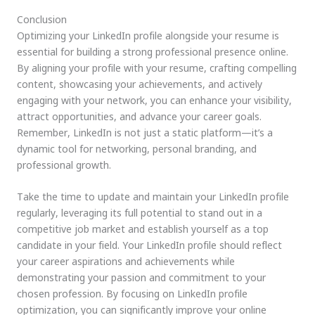
Conclusion
Optimizing your LinkedIn profile alongside your resume is
essential for building a strong professional presence online.
By aligning your profile with your resume, crafting compelling
content, showcasing your achievements, and actively
engaging with your network, you can enhance your visibility,
attract opportunities, and advance your career goals.
Remember, LinkedIn is not just a static platform—it’s a
dynamic tool for networking, personal branding, and
professional growth.
Take the time to update and maintain your LinkedIn profile
regularly, leveraging its full potential to stand out in a
competitive job market and establish yourself as a top
candidate in your field. Your LinkedIn profile should reflect
your career aspirations and achievements while
demonstrating your passion and commitment to your
chosen profession. By focusing on LinkedIn profile
optimization, you can significantly improve your online