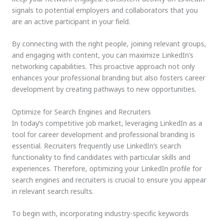
signals to potential employers and collaborators that you
are an active participant in your field.
By connecting with the right people, joining relevant groups,
and engaging with content, you can maximize LinkedIn’s
networking capabilities. This proactive approach not only
enhances your professional branding but also fosters career
development by creating pathways to new opportunities.
Optimize for Search Engines and Recruiters
In today’s competitive job market, leveraging LinkedIn as a
tool for career development and professional branding is
essential. Recruiters frequently use LinkedIn’s search
functionality to find candidates with particular skills and
experiences. Therefore, optimizing your LinkedIn profile for
search engines and recruiters is crucial to ensure you appear
in relevant search results.
To begin with, incorporating industry-specific keywords