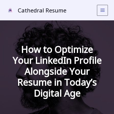
Skip
to
Cathedral Resume
content
How to Optimize
Your LinkedIn Profile
Alongside Your
Resume in Today’s
Digital Age