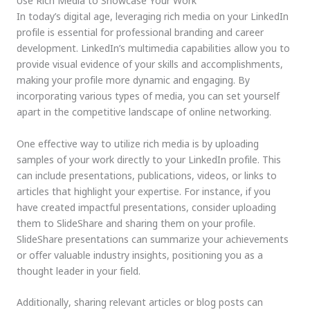
Use Rich Media to Showcase Your Work
In today’s digital age, leveraging rich media on your LinkedIn
profile is essential for professional branding and career
development. LinkedIn’s multimedia capabilities allow you to
provide visual evidence of your skills and accomplishments,
making your profile more dynamic and engaging. By
incorporating various types of media, you can set yourself
apart in the competitive landscape of online networking.
One effective way to utilize rich media is by uploading
samples of your work directly to your LinkedIn profile. This
can include presentations, publications, videos, or links to
articles that highlight your expertise. For instance, if you
have created impactful presentations, consider uploading
them to SlideShare and sharing them on your profile.
SlideShare presentations can summarize your achievements
or offer valuable industry insights, positioning you as a
thought leader in your field.
Additionally, sharing relevant articles or blog posts can