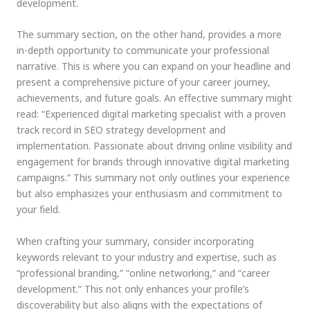
development.
The summary section, on the other hand, provides a more
in-depth opportunity to communicate your professional
narrative. This is where you can expand on your headline and
present a comprehensive picture of your career journey,
achievements, and future goals. An effective summary might
read: “Experienced digital marketing specialist with a proven
track record in SEO strategy development and
implementation. Passionate about driving online visibility and
engagement for brands through innovative digital marketing
campaigns.” This summary not only outlines your experience
but also emphasizes your enthusiasm and commitment to
your field.
When crafting your summary, consider incorporating
keywords relevant to your industry and expertise, such as
“professional branding,” “online networking,” and “career
development.” This not only enhances your profile’s
discoverability but also aligns with the expectations of