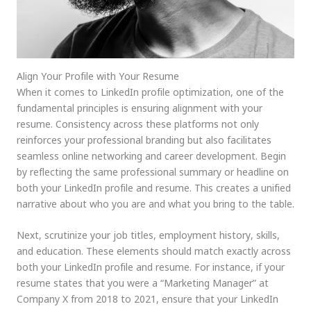
Align Your Profile with Your Resume
When it comes to LinkedIn profile optimization, one of the
fundamental principles is ensuring alignment with your
resume. Consistency across these platforms not only
reinforces your professional branding but also facilitates
seamless online networking and career development. Begin
by reflecting the same professional summary or headline on
both your LinkedIn profile and resume. This creates a unified
narrative about who you are and what you bring to the table.
Next, scrutinize your job titles, employment history, skills,
and education. These elements should match exactly across
both your LinkedIn profile and resume. For instance, if your
resume states that you were a “Marketing Manager” at
Company X from 2018 to 2021, ensure that your LinkedIn