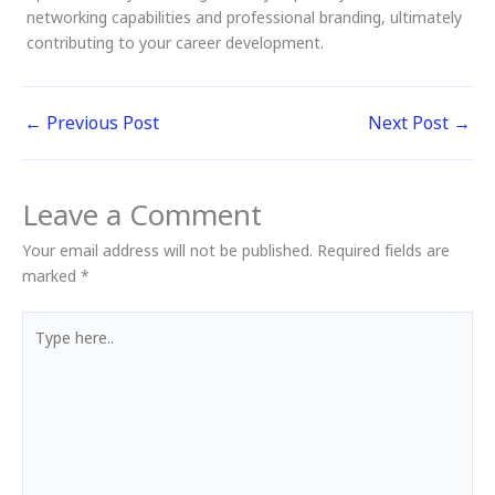
networking capabilities and professional branding, ultimately
contributing to your career development.
←
Previous Post
Next Post
→
Leave a Comment
Your email address will not be published.
Required fields are
marked
*
Type
here..