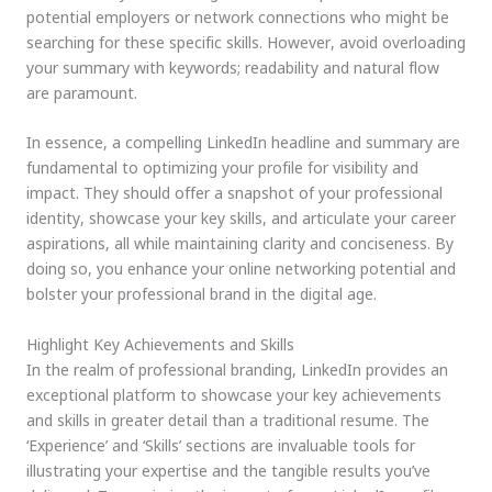
potential employers or network connections who might be
searching for these specific skills. However, avoid overloading
your summary with keywords; readability and natural flow
are paramount.
In essence, a compelling LinkedIn headline and summary are
fundamental to optimizing your profile for visibility and
impact. They should offer a snapshot of your professional
identity, showcase your key skills, and articulate your career
aspirations, all while maintaining clarity and conciseness. By
doing so, you enhance your online networking potential and
bolster your professional brand in the digital age.
Highlight Key Achievements and Skills
In the realm of professional branding, LinkedIn provides an
exceptional platform to showcase your key achievements
and skills in greater detail than a traditional resume. The
‘Experience’ and ‘Skills’ sections are invaluable tools for
illustrating your expertise and the tangible results you’ve