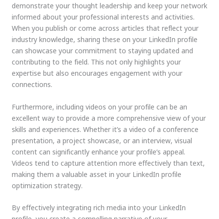
demonstrate your thought leadership and keep your network
informed about your professional interests and activities.
When you publish or come across articles that reflect your
industry knowledge, sharing these on your LinkedIn profile
can showcase your commitment to staying updated and
contributing to the field. This not only highlights your
expertise but also encourages engagement with your
connections.
Furthermore, including videos on your profile can be an
excellent way to provide a more comprehensive view of your
skills and experiences. Whether it’s a video of a conference
presentation, a project showcase, or an interview, visual
content can significantly enhance your profile’s appeal.
Videos tend to capture attention more effectively than text,
making them a valuable asset in your LinkedIn profile
optimization strategy.
By effectively integrating rich media into your LinkedIn
profile, you create a compelling narrative of your