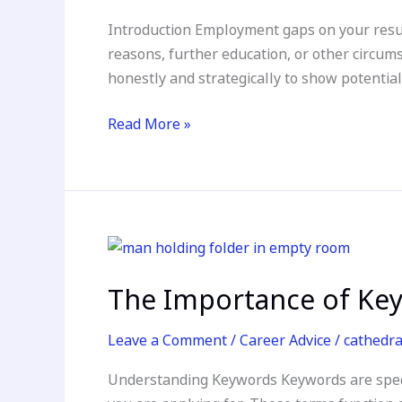
on
Introduction Employment gaps on your resum
Your
reasons, further education, or other circu
Resume
honestly and strategically to show potentia
Read More »
The
Importance
The Importance of Key
of
Keywords
Leave a Comment
/
Career Advice
/
cathedr
in
Your
Understanding Keywords Keywords are specifi
Resume