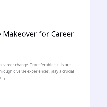
 Makeover for Career
 a career change. Transferable skills are
through diverse experiences, play a crucial
vely