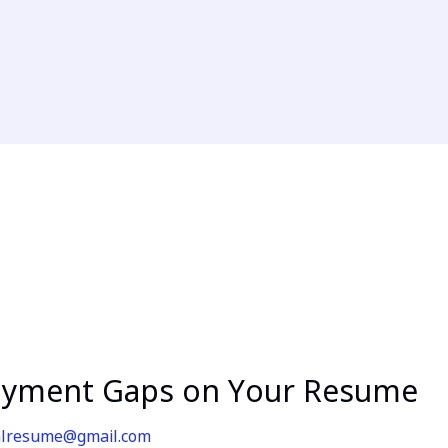
oyment Gaps on Your Resume
alresume@gmail.com