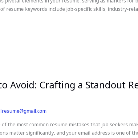
as pivotal elements in your resume, serving as markers for
 resume keywords include job-specific skills, industry-rela
o Avoid: Crafting a Standout 
alresume@gmail.com
 of the most common resume mistakes that job seekers make
ions matter significantly, and your email address is one of th