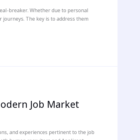
deal-breaker. Whether due to personal
 journeys. The key is to address them
Modern Job Market
ons, and experiences pertinent to the job