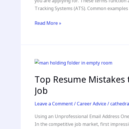
you are applying for. These terms function 
in
Tracking Systems (ATS). Common examples of
the
Modern
Read More »
Job
Market
Top
Resume
Top Resume Mistakes t
Mistakes
to
Job
Avoid:
Crafting
Leave a Comment
/
Career Advice
/
cathedr
a
Using an Unprofessional Email Address One
Standout
In the competitive job market, first impress
Resume