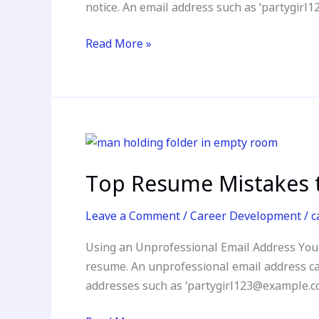
notice. An email address such as ‘partygi
for
Your
Read More »
Dream
Job
Top
Resume
Top Resume Mistakes t
Mistakes
to
Leave a Comment
/
Career Development
/
c
Avoid:
How
Using an Unprofessional Email Address Your 
to
resume. An unprofessional email address can
Craft
addresses such as ‘partygirl123@example.c
a
Standout