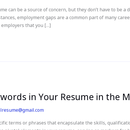
e can be a source of concern, but they don’t have to be a 
mstances, employment gaps are a common part of many career
l employers that you […]
words in Your Resume in the 
alresume@gmail.com
c terms or phrases that encapsulate the skills, qualificati