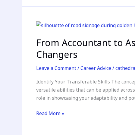
From
Accountant
From Accountant to As
to
Astronaut:
Changers
Mastering
the
Leave a Comment
/
Career Advice
/
cathedr
Resume
Identify Your Transferable Skills The concep
Makeover
versatile abilities that can be applied acros
for
role in showcasing your adaptability and po
Career
Changers
Read More »