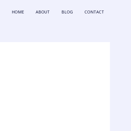
HOME
ABOUT
BLOG
CONTACT