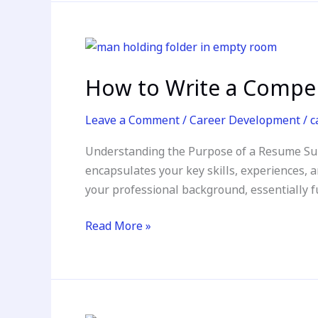
How
to
How to Write a Compe
Write
a
Leave a Comment
/
Career Development
/
c
Compelling
Resume
Understanding the Purpose of a Resume Sum
Summary
encapsulates your key skills, experiences, a
your professional background, essentially fu
Read More »