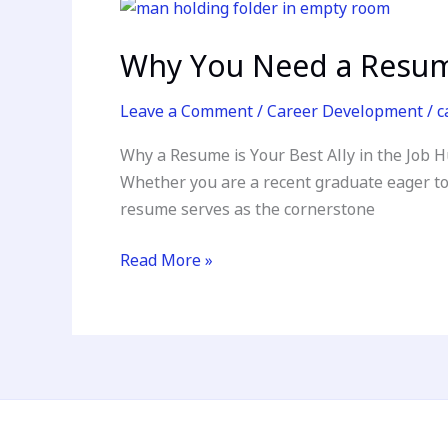
Why
You
Why You Need a Resume
Need
a
Leave a Comment
/
Career Development
/
c
Resume:
Unlocking
Why a Resume is Your Best Ally in the Job H
Your
Whether you are a recent graduate eager to 
Career
resume serves as the cornerstone
Potential
Read More »