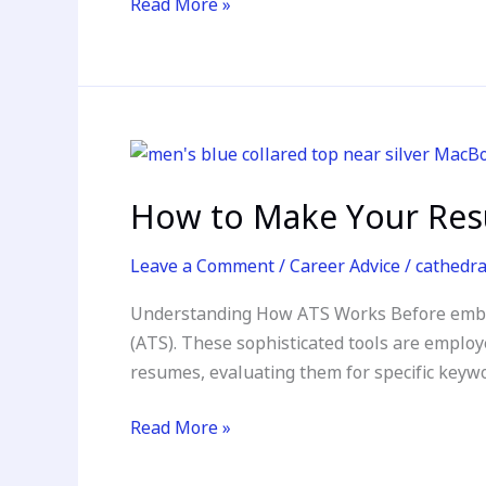
Read More »
Resume
How
to
How to Make Your Resu
Make
Your
Leave a Comment
/
Career Advice
/
cathedr
Resume
ATS-
Understanding How ATS Works Before embark
Friendly
(ATS). These sophisticated tools are employ
in
resumes, evaluating them for specific keywor
Today’s
Competitive
Read More »
Job
Market