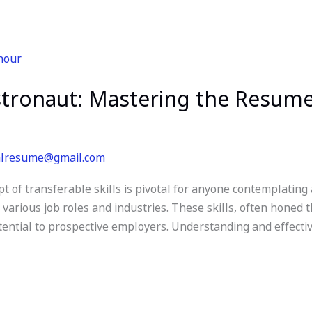
tronaut: Mastering the Resume
alresume@gmail.com
t of transferable skills is pivotal for anyone contemplating
s various job roles and industries. These skills, often honed 
tential to prospective employers. Understanding and effecti