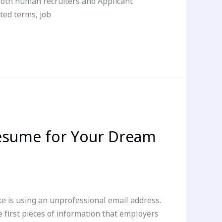
 both human recruiters and Applicant
ted terms, job
Resume for Your Dream
 is using an unprofessional email address.
e first pieces of information that employers