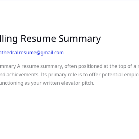
lling Resume Summary
athedralresume@gmail.com
mary A resume summary, often positioned at the top of a r
nd achievements. Its primary role is to offer potential empl
nctioning as your written elevator pitch.