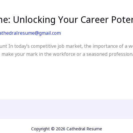
: Unlocking Your Career Poten
athedralresume@gmail.com
unt In today’s competitive job market, the importance of a 
make your mark in the workforce or a seasoned professional
Copyright © 2026 Cathedral Resume