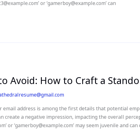
rl123@example.com’ or ‘gamerboy@example.com’ can
o Avoid: How to Craft a Stand
athedralresume@gmail.com
email address is among the first details that potential em
 create a negative impression, impacting the overall percep
om’ or ‘gamerboy@example.com’ may seem juvenile and can 