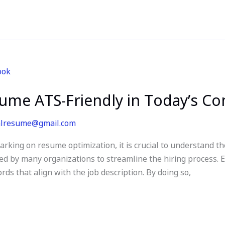
me ATS-Friendly in Today’s Co
alresume@gmail.com
ing on resume optimization, it is crucial to understand th
ed by many organizations to streamline the hiring process. 
ds that align with the job description. By doing so,