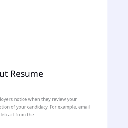
out Resume
ployers notice when they review your
tion of your candidacy. For example, email
detract from the