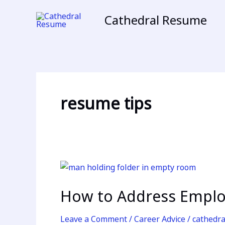
Skip
Cathedral Resume
to
content
resume tips
How
to
How to Address Empl
Address
Employment
Leave a Comment
/
Career Advice
/
cathedr
Gaps