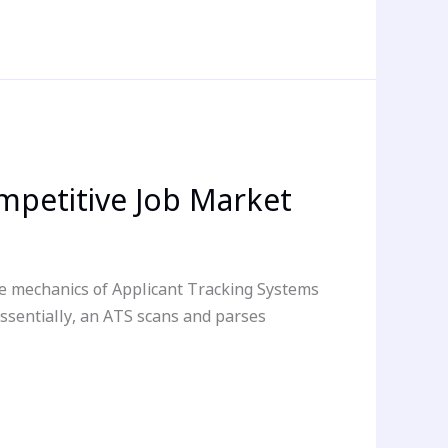
mpetitive Job Market
e mechanics of Applicant Tracking Systems
Essentially, an ATS scans and parses