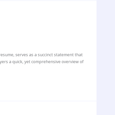
esume, serves as a succinct statement that
oyers a quick, yet comprehensive overview of