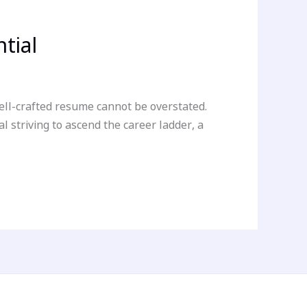
tial
well-crafted resume cannot be overstated.
 striving to ascend the career ladder, a