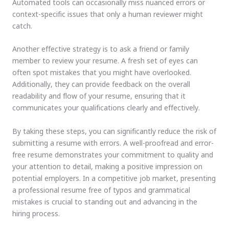
Automated tools can occasionally miss nuanced errors or
context-specific issues that only a human reviewer might
catch.
Another effective strategy is to ask a friend or family
member to review your resume. A fresh set of eyes can
often spot mistakes that you might have overlooked.
Additionally, they can provide feedback on the overall
readability and flow of your resume, ensuring that it
communicates your qualifications clearly and effectively.
By taking these steps, you can significantly reduce the risk of
submitting a resume with errors. A well-proofread and error-
free resume demonstrates your commitment to quality and
your attention to detail, making a positive impression on
potential employers. In a competitive job market, presenting
a professional resume free of typos and grammatical
mistakes is crucial to standing out and advancing in the
hiring process.