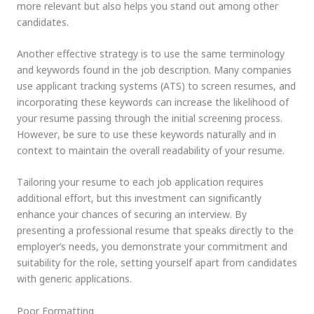
more relevant but also helps you stand out among other
candidates.
Another effective strategy is to use the same terminology
and keywords found in the job description. Many companies
use applicant tracking systems (ATS) to screen resumes, and
incorporating these keywords can increase the likelihood of
your resume passing through the initial screening process.
However, be sure to use these keywords naturally and in
context to maintain the overall readability of your resume.
Tailoring your resume to each job application requires
additional effort, but this investment can significantly
enhance your chances of securing an interview. By
presenting a professional resume that speaks directly to the
employer’s needs, you demonstrate your commitment and
suitability for the role, setting yourself apart from candidates
with generic applications.
Poor Formatting