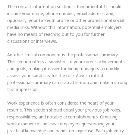
The contact information section is fundamental. It should
include your name, phone number, email address, and,
optionally, your LinkedIn profile or other professional social
media links. Without this information, potential employers
have no means of reaching out to you for further
discussions or interviews.
Another crucial component is the professional summary.
This section offers a snapshot of your career achievements
and goals, making it easier for hiring managers to quickly
assess your suitability for the role. A well-crafted
professional summary can grab attention and make a strong
first impression.
Work experience is often considered the heart of your
resume. This section should detail your previous job roles,
responsibilities, and notable accomplishments. Omitting
work experience can leave employers questioning your
practical knowledge and hands-on expertise. Each job entry