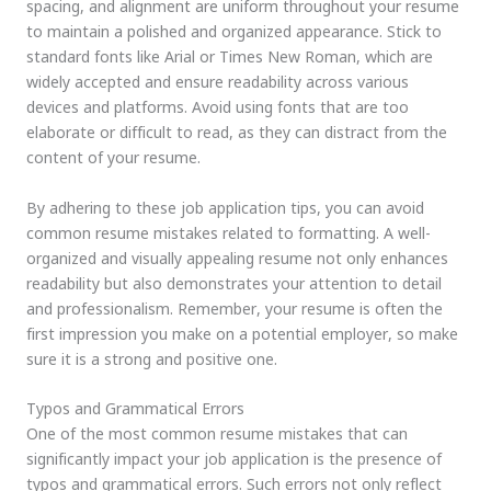
spacing, and alignment are uniform throughout your resume
to maintain a polished and organized appearance. Stick to
standard fonts like Arial or Times New Roman, which are
widely accepted and ensure readability across various
devices and platforms. Avoid using fonts that are too
elaborate or difficult to read, as they can distract from the
content of your resume.
By adhering to these job application tips, you can avoid
common resume mistakes related to formatting. A well-
organized and visually appealing resume not only enhances
readability but also demonstrates your attention to detail
and professionalism. Remember, your resume is often the
first impression you make on a potential employer, so make
sure it is a strong and positive one.
Typos and Grammatical Errors
One of the most common resume mistakes that can
significantly impact your job application is the presence of
typos and grammatical errors. Such errors not only reflect