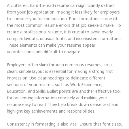
A cluttered, hard-to-read resume can significantly detract
from your job application, making it less likely for employers
to consider you for the position. Poor formatting is one of
the most common resume errors that job seekers make. To
create a professional resume, it is crucial to avoid overly
complex layouts, unusual fonts, and inconsistent formatting.
These elements can make your resume appear
unprofessional and difficult to navigate.
Employers often skim through numerous resumes, so a
clean, simple layout is essential for making a strong first
impression. Use clear headings to delineate different
sections of your resume, such as Work Experience,
Education, and Skills. Bullet points are another effective tool
for presenting information concisely and making your
resume easy to read. They help break down dense text and
highlight key achievements and responsibilities.
Consistency in formatting is also vital. Ensure that font sizes,