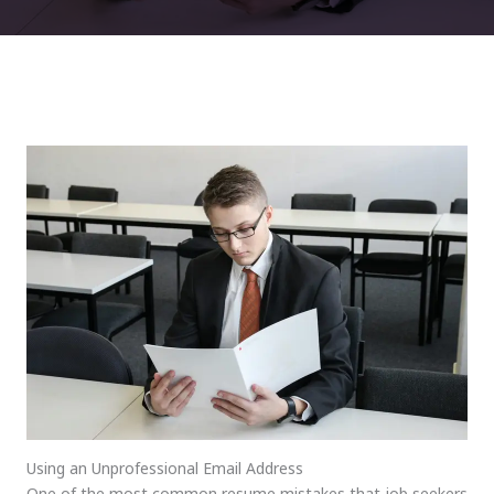
Using an Unprofessional Email Address
One of the most common resume mistakes that job seekers