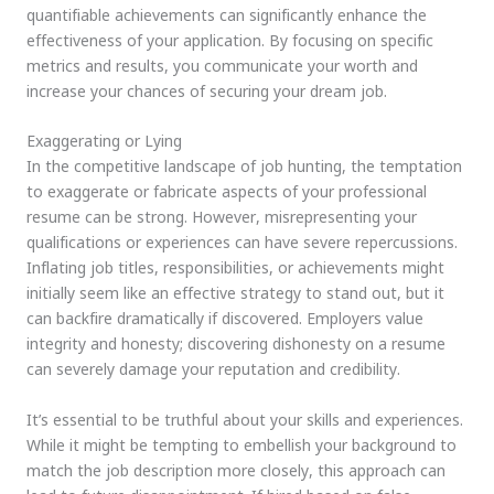
quantifiable achievements can significantly enhance the
effectiveness of your application. By focusing on specific
metrics and results, you communicate your worth and
increase your chances of securing your dream job.
Exaggerating or Lying
In the competitive landscape of job hunting, the temptation
to exaggerate or fabricate aspects of your professional
resume can be strong. However, misrepresenting your
qualifications or experiences can have severe repercussions.
Inflating job titles, responsibilities, or achievements might
initially seem like an effective strategy to stand out, but it
can backfire dramatically if discovered. Employers value
integrity and honesty; discovering dishonesty on a resume
can severely damage your reputation and credibility.
It’s essential to be truthful about your skills and experiences.
While it might be tempting to embellish your background to
match the job description more closely, this approach can