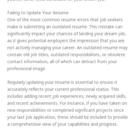
Failing to Update Your Resume
One of the most common resume errors that job seekers
make is submitting an outdated resume. This mistake can
significantly impact your chances of landing your dream job,
as it gives potential employers the impression that you are
not actively managing your career. An outdated resume may
contain old job titles, outdated responsibilities, or obsolete
contact information, all of which can detract from your
professional image.
Regularly updating your resume is essential to ensure it
accurately reflects your current professional status. This
includes adding recent job experiences, newly acquired skills,
and recent achievements. For instance, if you have taken on
new responsibilities or completed significant projects since
your last job application, these should be included to provide
a comprehensive view of your capabilities and progress.