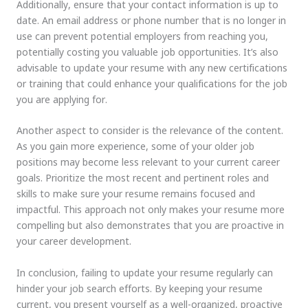
Additionally, ensure that your contact information is up to
date. An email address or phone number that is no longer in
use can prevent potential employers from reaching you,
potentially costing you valuable job opportunities. It’s also
advisable to update your resume with any new certifications
or training that could enhance your qualifications for the job
you are applying for.
Another aspect to consider is the relevance of the content.
As you gain more experience, some of your older job
positions may become less relevant to your current career
goals. Prioritize the most recent and pertinent roles and
skills to make sure your resume remains focused and
impactful. This approach not only makes your resume more
compelling but also demonstrates that you are proactive in
your career development.
In conclusion, failing to update your resume regularly can
hinder your job search efforts. By keeping your resume
current, you present yourself as a well-organized, proactive