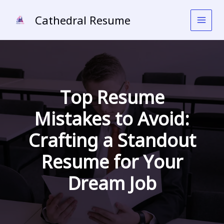
Skip
to
Cathedral Resume
content
Top Resume
Mistakes to Avoid:
Crafting a Standout
Resume for Your
Dream Job