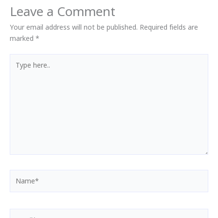
Leave a Comment
Your email address will not be published.
Required fields are
marked
*
Type
here..
Name*
Email*