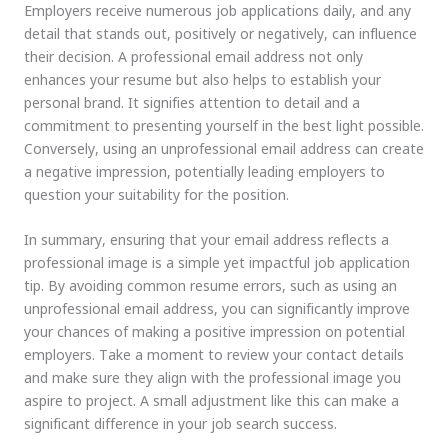
Employers receive numerous job applications daily, and any
detail that stands out, positively or negatively, can influence
their decision. A professional email address not only
enhances your resume but also helps to establish your
personal brand. It signifies attention to detail and a
commitment to presenting yourself in the best light possible.
Conversely, using an unprofessional email address can create
a negative impression, potentially leading employers to
question your suitability for the position.
In summary, ensuring that your email address reflects a
professional image is a simple yet impactful job application
tip. By avoiding common resume errors, such as using an
unprofessional email address, you can significantly improve
your chances of making a positive impression on potential
employers. Take a moment to review your contact details
and make sure they align with the professional image you
aspire to project. A small adjustment like this can make a
significant difference in your job search success.