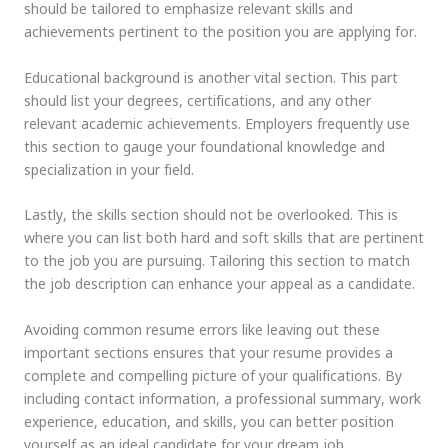
should be tailored to emphasize relevant skills and
achievements pertinent to the position you are applying for.
Educational background is another vital section. This part
should list your degrees, certifications, and any other
relevant academic achievements. Employers frequently use
this section to gauge your foundational knowledge and
specialization in your field.
Lastly, the skills section should not be overlooked. This is
where you can list both hard and soft skills that are pertinent
to the job you are pursuing. Tailoring this section to match
the job description can enhance your appeal as a candidate.
Avoiding common resume errors like leaving out these
important sections ensures that your resume provides a
complete and compelling picture of your qualifications. By
including contact information, a professional summary, work
experience, education, and skills, you can better position
yourself as an ideal candidate for your dream job.