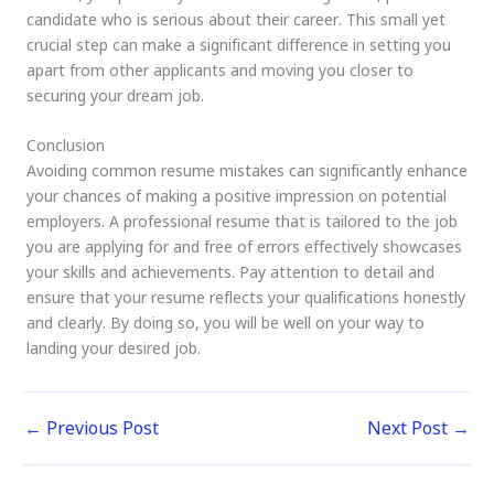
candidate who is serious about their career. This small yet
crucial step can make a significant difference in setting you
apart from other applicants and moving you closer to
securing your dream job.
Conclusion
Avoiding common resume mistakes can significantly enhance
your chances of making a positive impression on potential
employers. A professional resume that is tailored to the job
you are applying for and free of errors effectively showcases
your skills and achievements. Pay attention to detail and
ensure that your resume reflects your qualifications honestly
and clearly. By doing so, you will be well on your way to
landing your desired job.
←
Previous Post
Next Post
→