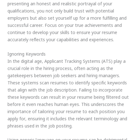
presenting an honest and realistic portrayal of your
qualifications, you not only build trust with potential
employers but also set yourself up for a more fulfilling and
successful career. Focus on your true achievements and
continue to develop your skills to ensure your resume
accurately reflects your capabilities and experiences.
Ignoring Keywords
In the digital age, Applicant Tracking Systems (ATS) play a
crucial role in the hiring process, often acting as the
gatekeepers between job seekers and hiring managers.
These systems scan resumes to identify specific keywords
that align with the job description. Failing to incorporate
these keywords can result in your resume being filtered out
before it even reaches human eyes. This underscores the
importance of tailoring your resume to each position you
apply for, ensuring it includes the relevant terminology and
phrases used in the job posting.
Using generic language on your resume can be detrimental.