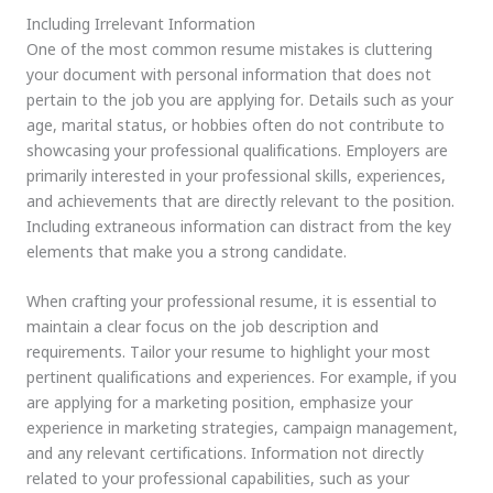
Including Irrelevant Information
One of the most common resume mistakes is cluttering
your document with personal information that does not
pertain to the job you are applying for. Details such as your
age, marital status, or hobbies often do not contribute to
showcasing your professional qualifications. Employers are
primarily interested in your professional skills, experiences,
and achievements that are directly relevant to the position.
Including extraneous information can distract from the key
elements that make you a strong candidate.
When crafting your professional resume, it is essential to
maintain a clear focus on the job description and
requirements. Tailor your resume to highlight your most
pertinent qualifications and experiences. For example, if you
are applying for a marketing position, emphasize your
experience in marketing strategies, campaign management,
and any relevant certifications. Information not directly
related to your professional capabilities, such as your