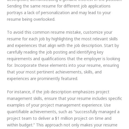
Sending the same resume for different job applications
portrays a lack of personalization and may lead to your
resume being overlooked.
To avoid this common resume mistake, customize your
resume for each job by highlighting the most relevant skills
and experiences that align with the job description. Start by
carefully reading the job posting and identifying key
requirements and qualifications that the employer is looking
for. Incorporate these elements into your resume, ensuring
that your most pertinent achievements, skills, and
experiences are prominently featured.
For instance, if the job description emphasizes project
management skills, ensure that your resume includes specific
examples of your project management experience. Use
quantifiable achievements, such as “successfully managed a
project team to deliver a $1 million project on time and
within budget.” This approach not only makes your resume