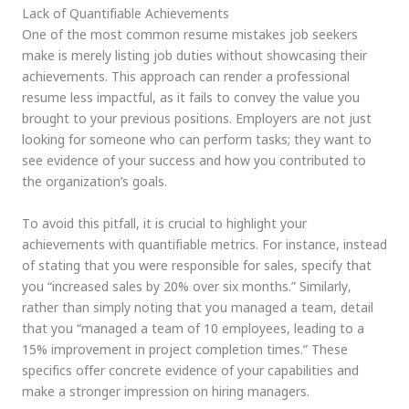
Lack of Quantifiable Achievements
One of the most common resume mistakes job seekers
make is merely listing job duties without showcasing their
achievements. This approach can render a professional
resume less impactful, as it fails to convey the value you
brought to your previous positions. Employers are not just
looking for someone who can perform tasks; they want to
see evidence of your success and how you contributed to
the organization’s goals.
To avoid this pitfall, it is crucial to highlight your
achievements with quantifiable metrics. For instance, instead
of stating that you were responsible for sales, specify that
you “increased sales by 20% over six months.” Similarly,
rather than simply noting that you managed a team, detail
that you “managed a team of 10 employees, leading to a
15% improvement in project completion times.” These
specifics offer concrete evidence of your capabilities and
make a stronger impression on hiring managers.