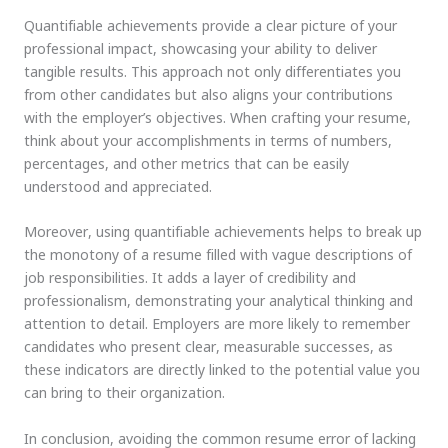
Quantifiable achievements provide a clear picture of your
professional impact, showcasing your ability to deliver
tangible results. This approach not only differentiates you
from other candidates but also aligns your contributions
with the employer’s objectives. When crafting your resume,
think about your accomplishments in terms of numbers,
percentages, and other metrics that can be easily
understood and appreciated.
Moreover, using quantifiable achievements helps to break up
the monotony of a resume filled with vague descriptions of
job responsibilities. It adds a layer of credibility and
professionalism, demonstrating your analytical thinking and
attention to detail. Employers are more likely to remember
candidates who present clear, measurable successes, as
these indicators are directly linked to the potential value you
can bring to their organization.
In conclusion, avoiding the common resume error of lacking