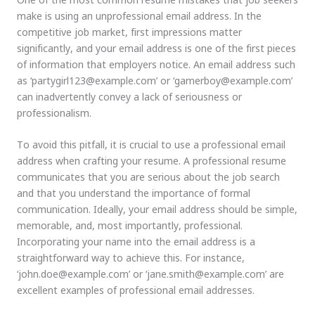
make is using an unprofessional email address. In the
competitive job market, first impressions matter
significantly, and your email address is one of the first pieces
of information that employers notice. An email address such
as ‘partygirl123@example.com’ or ‘gamerboy@example.com’
can inadvertently convey a lack of seriousness or
professionalism.
To avoid this pitfall, it is crucial to use a professional email
address when crafting your resume. A professional resume
communicates that you are serious about the job search
and that you understand the importance of formal
communication. Ideally, your email address should be simple,
memorable, and, most importantly, professional.
Incorporating your name into the email address is a
straightforward way to achieve this. For instance,
‘john.doe@example.com’ or ‘jane.smith@example.com’ are
excellent examples of professional email addresses.