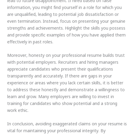
lead to future disappointment. If hired based on false
information, you might find yourself in a role for which you
are unqualified, leading to potential job dissatisfaction or
even termination. Instead, focus on presenting your genuine
strengths and achievements. Highlight the skills you possess
and provide specific examples of how you have applied them
effectively in past roles.
Moreover, honesty on your professional resume builds trust
with potential employers. Recruiters and hiring managers
appreciate candidates who present their qualifications
transparently and accurately. If there are gaps in your
experience or areas where you lack certain skills, it is better
to address these honestly and demonstrate a willingness to
learn and grow. Many employers are willing to invest in
training for candidates who show potential and a strong
work ethic.
In conclusion, avoiding exaggerated claims on your resume is
vital for maintaining your professional integrity. By