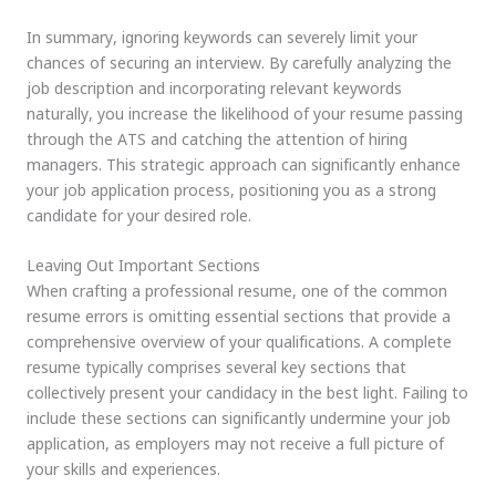
In summary, ignoring keywords can severely limit your
chances of securing an interview. By carefully analyzing the
job description and incorporating relevant keywords
naturally, you increase the likelihood of your resume passing
through the ATS and catching the attention of hiring
managers. This strategic approach can significantly enhance
your job application process, positioning you as a strong
candidate for your desired role.
Leaving Out Important Sections
When crafting a professional resume, one of the common
resume errors is omitting essential sections that provide a
comprehensive overview of your qualifications. A complete
resume typically comprises several key sections that
collectively present your candidacy in the best light. Failing to
include these sections can significantly undermine your job
application, as employers may not receive a full picture of
your skills and experiences.