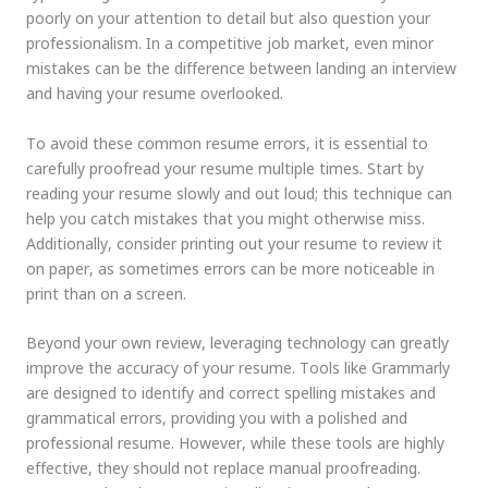
poorly on your attention to detail but also question your
professionalism. In a competitive job market, even minor
mistakes can be the difference between landing an interview
and having your resume overlooked.
To avoid these common resume errors, it is essential to
carefully proofread your resume multiple times. Start by
reading your resume slowly and out loud; this technique can
help you catch mistakes that you might otherwise miss.
Additionally, consider printing out your resume to review it
on paper, as sometimes errors can be more noticeable in
print than on a screen.
Beyond your own review, leveraging technology can greatly
improve the accuracy of your resume. Tools like Grammarly
are designed to identify and correct spelling mistakes and
grammatical errors, providing you with a polished and
professional resume. However, while these tools are highly
effective, they should not replace manual proofreading.