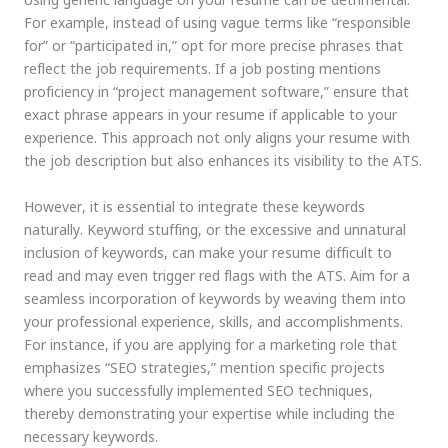
For example, instead of using vague terms like “responsible
for” or “participated in,” opt for more precise phrases that
reflect the job requirements. If a job posting mentions
proficiency in “project management software,” ensure that
exact phrase appears in your resume if applicable to your
experience. This approach not only aligns your resume with
the job description but also enhances its visibility to the ATS.
However, it is essential to integrate these keywords
naturally. Keyword stuffing, or the excessive and unnatural
inclusion of keywords, can make your resume difficult to
read and may even trigger red flags with the ATS. Aim for a
seamless incorporation of keywords by weaving them into
your professional experience, skills, and accomplishments.
For instance, if you are applying for a marketing role that
emphasizes “SEO strategies,” mention specific projects
where you successfully implemented SEO techniques,
thereby demonstrating your expertise while including the
necessary keywords.