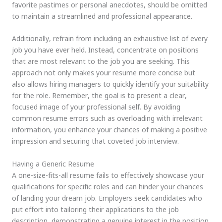
favorite pastimes or personal anecdotes, should be omitted
to maintain a streamlined and professional appearance.
Additionally, refrain from including an exhaustive list of every
job you have ever held. Instead, concentrate on positions
that are most relevant to the job you are seeking. This
approach not only makes your resume more concise but
also allows hiring managers to quickly identify your suitability
for the role. Remember, the goal is to present a clear,
focused image of your professional self. By avoiding
common resume errors such as overloading with irrelevant
information, you enhance your chances of making a positive
impression and securing that coveted job interview.
Having a Generic Resume
A one-size-fits-all resume fails to effectively showcase your
qualifications for specific roles and can hinder your chances
of landing your dream job. Employers seek candidates who
put effort into tailoring their applications to the job
description, demonstrating a genuine interest in the position.